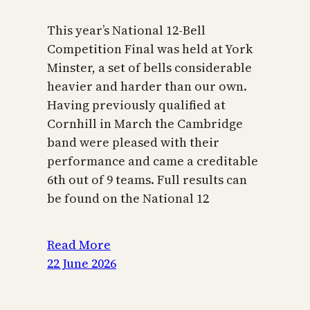
This year’s National 12-Bell
Competition Final was held at York
Minster, a set of bells considerable
heavier and harder than our own.
Having previously qualified at
Cornhill in March the Cambridge
band were pleased with their
performance and came a creditable
6th out of 9 teams. Full results can
be found on the National 12
Read More
22 June 2026