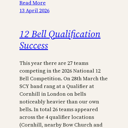
Read More
13 April 2026
12 Bell Qualification
Success
This year there are 27 teams
competing in the 2026 National 12
Bell Competition. On 28th March the
SCY band rang at a Qualifier at
Cornhill in London on bells
noticeably heavier than our own
bells. In total 26 teams appeared
across the 4 qualifier locations
(Cornhill, nearby Bow Church and