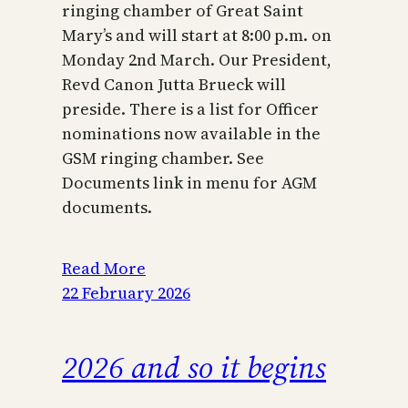
ringing chamber of Great Saint
Mary’s and will start at 8:00 p.m. on
Monday 2nd March. Our President,
Revd Canon Jutta Brueck will
preside. There is a list for Officer
nominations now available in the
GSM ringing chamber. See
Documents link in menu for AGM
documents.
Read More
22 February 2026
2026 and so it begins