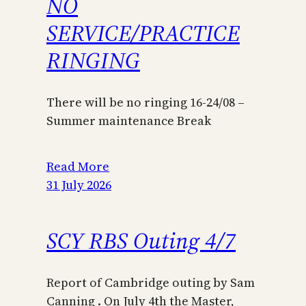
NO
SERVICE/PRACTICE
RINGING
There will be no ringing 16-24/08 –
Summer maintenance Break
Read More
31 July 2026
SCY RBS Outing 4/7
Report of Cambridge outing by Sam
Canning . On July 4th the Master,