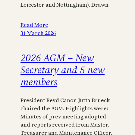
Leicester and Nottingham). Drawn
Read More
31 March 2026
2026 AGM – New
Secretary and 5 new
members
President Revd Canon Jutta Brueck
chaired the AGM. Highlights were:
Minutes of prev meeting adopted
and reports received from Master,
Treasurer and Maintenance Officer.