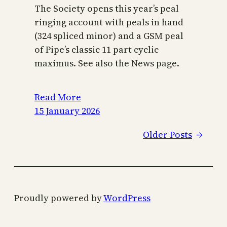
The Society opens this year’s peal
ringing account with peals in hand
(324 spliced minor) and a GSM peal
of Pipe’s classic 11 part cyclic
maximus. See also the News page.
Read More
15 January 2026
Older Posts
→
Proudly powered by
WordPress