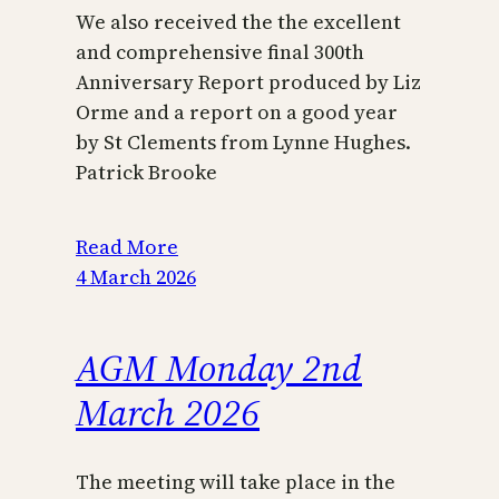
We also received the the excellent
and comprehensive final 300th
Anniversary Report produced by Liz
Orme and a report on a good year
by St Clements from Lynne Hughes.
Patrick Brooke
Read More
4 March 2026
AGM Monday 2nd
March 2026
The meeting will take place in the