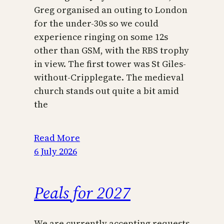
Greg organised an outing to London
for the under-30s so we could
experience ringing on some 12s
other than GSM, with the RBS trophy
in view. The first tower was St Giles-
without-Cripplegate. The medieval
church stands out quite a bit amid
the
Read More
6 July 2026
Peals for 2027
We are currently accepting requests