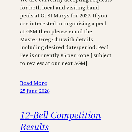
for both local and visiting band
peals at Gt St Marys for 2027. If you
are interested in organising a peal
at GSM then please email the
Master Greg Chu with details
including desired date/period. Peal
Fee is currently £5 per rope [ subject
to review at our next AGM]
Read More
25 June 2026
12-Bell Competition
Results