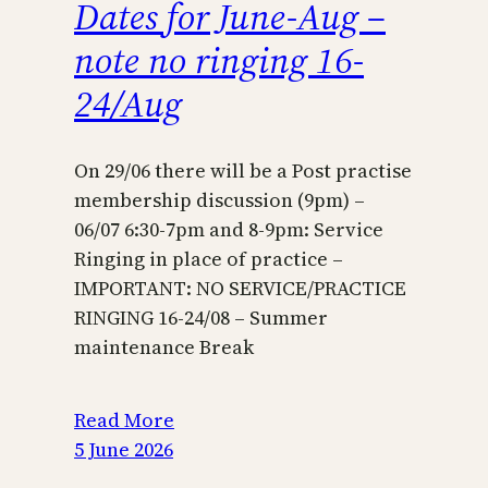
Dates for June-Aug –
note no ringing 16-
24/Aug
On 29/06 there will be a Post practise
membership discussion (9pm) –
06/07 6:30-7pm and 8-9pm: Service
Ringing in place of practice –
IMPORTANT: NO SERVICE/PRACTICE
RINGING 16-24/08 – Summer
maintenance Break
Read More
5 June 2026