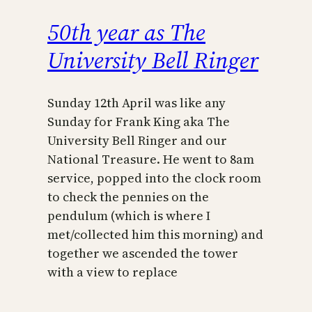
50th year as The
University Bell Ringer
Sunday 12th April was like any
Sunday for Frank King aka The
University Bell Ringer and our
National Treasure. He went to 8am
service, popped into the clock room
to check the pennies on the
pendulum (which is where I
met/collected him this morning) and
together we ascended the tower
with a view to replace