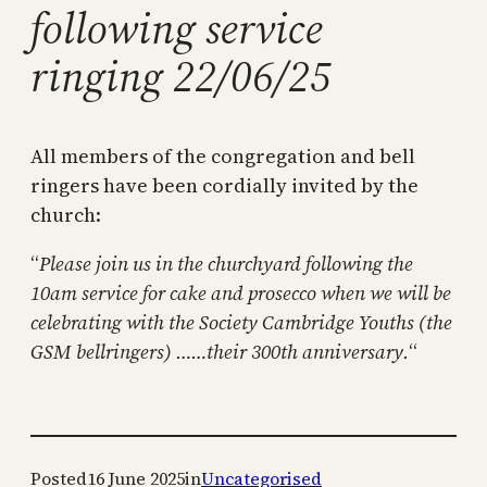
following service
ringing 22/06/25
All members of the congregation and bell
ringers have been cordially invited by the
church:
“
Please join us in the churchyard following the
10am service for cake and prosecco when we will be
celebrating with the Society Cambridge Youths (the
GSM bellringers) ……their 300th anniversary.
“
Posted
16 June 2025
in
Uncategorised