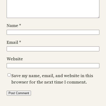
Name
*
Email
*
Website
Save my name, email, and website in this
browser for the next time I comment.