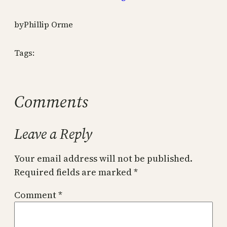
by
Phillip Orme
Tags:
Comments
Leave a Reply
Your email address will not be published.
Required fields are marked
*
Comment
*