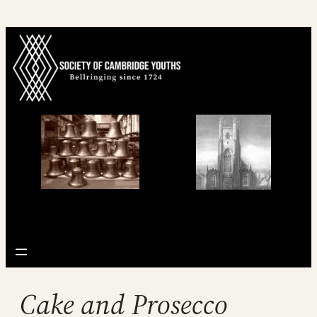
Skip
to
content
Cake and Prosecco