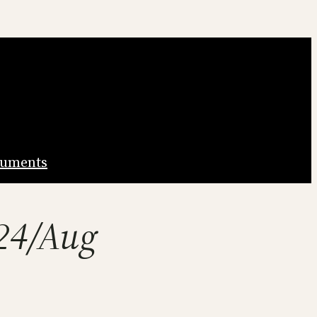
uments
-24/Aug