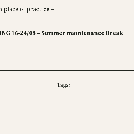
 place of practice –
NG 16-24/08 – Summer maintenance Break
Tags: