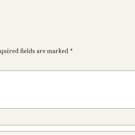
quired fields are marked
*