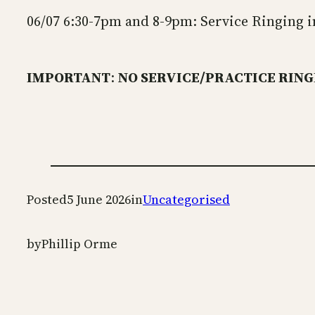
06/07 6:30-7pm and 8-9pm: Service Ringing in
IMPORTANT
:
NO SERVICE/PRACTICE RINGI
Posted
5 June 2026
in
Uncategorised
by
Phillip Orme