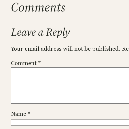
Comments
Leave a Reply
Your email address will not be published.
Re
Comment
*
Name
*