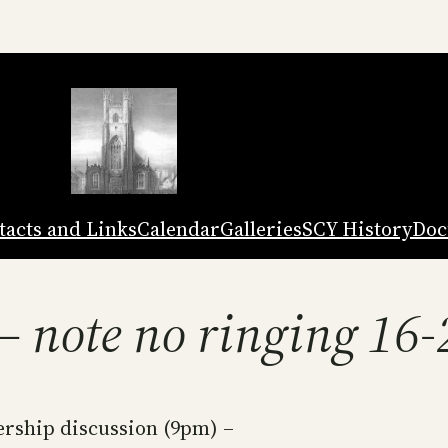
tacts and Links
Calendar
Galleries
SCY History
Doc
 – note no ringing 16
ship discussion (9pm) –